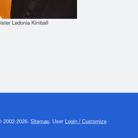
ister Ledonia Kimball
 2002-2026.
Sitemap
.
User
Login / Customize