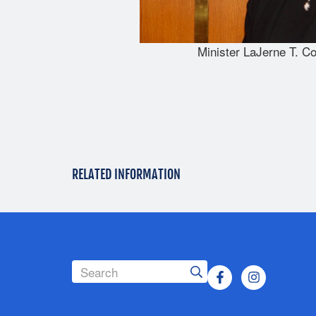
Minister LaJerne T. Co
RELATED INFORMATION