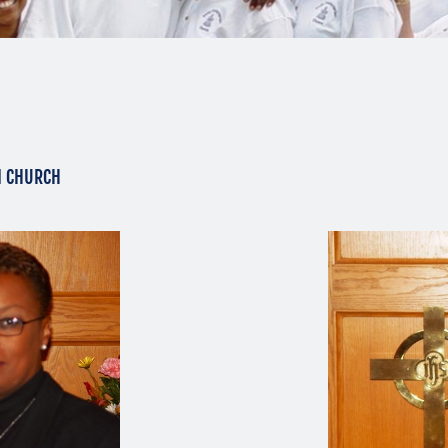
N CHURCH