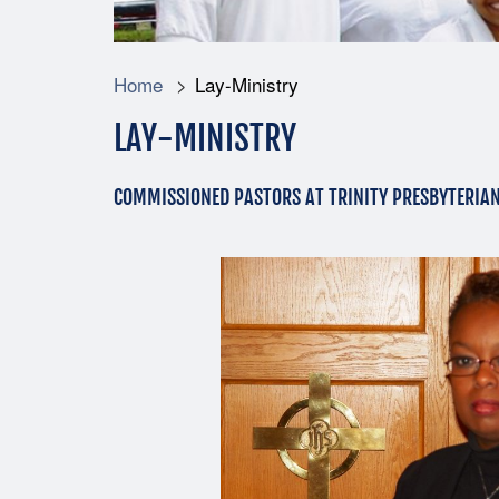
Home
Lay-Ministry
LAY-MINISTRY
COMMISSIONED PASTORS AT TRINITY PRESBYTERIA