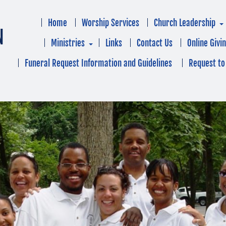
Home
Worship Services
Church Leadership
N
Ministries
Links
Contact Us
Online Givi
Funeral Request Information and Guidelines
Request to 