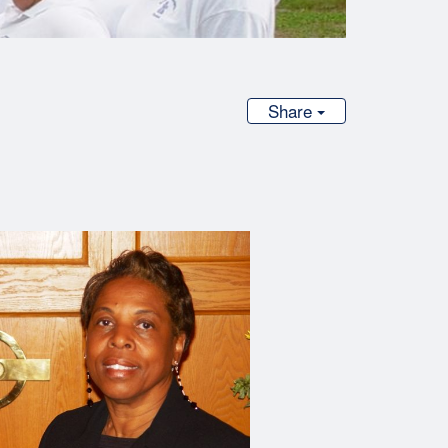
Share