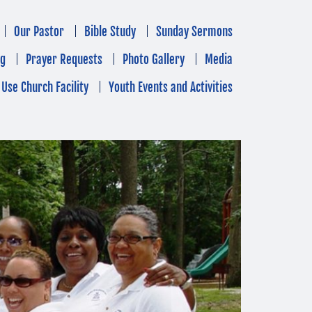
Our Pastor
Bible Study
Sunday Sermons
ng
Prayer Requests
Photo Gallery
Media
Use Church Facility
Youth Events and Activities