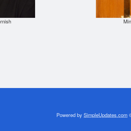
rnish
Min
Powered by
SimpleUpdates.com
©