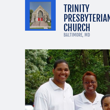
TRINITY
PRESBYTERIA
CHURCH
BALTIMORE, MD